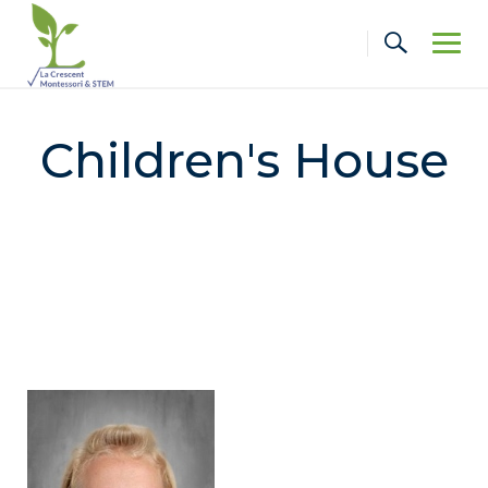
Skip
to
content
Children's House