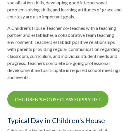
socialization skills, developing good interpersonal
problem solving skills, and learning attitudes of grace and
courtesy are also important goals.
A Children’s House Teacher co-teaches with a teaching
partner and establishes a collaborative team teaching
environment. Teachers establish positive relationships
with parents providing regular communication regarding
classroom, curriculum, and individual student needs and
progress. Teachers complete on-going professional
development and participate in required school meetings
and events.
CHILDREN'S HOUSE CLASS SUPPLY LIST
Typical Day in Children's House
Click on the times below to learn more about what