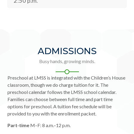
2:50 p.m.
ADMISSIONS
Busy hands, growing minds.
Preschool at LMSS is integrated with the Children’s House
classroom, though we do charge tuition for it. The
preschool calendar follows the LMSS school calendar.
Families can choose between full time and part time
options for preschool. A tuition fee schedule will be
provided to you with the enrollment packet.
Part-time
M–F: 8 a.m.–12 p.m.