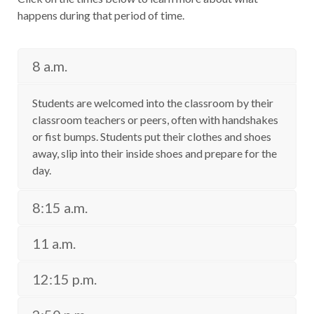
happens during that period of time.
8 a.m.
Students are welcomed into the classroom by their
classroom teachers or peers, often with handshakes
or fist bumps. Students put their clothes and shoes
away, slip into their inside shoes and prepare for the
day.
8:15 a.m.
11 a.m.
12:15 p.m.