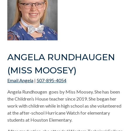
ANGELA RUNDHAUGEN
(MISS MOOSEY)
Email Angela
|
507-895-4054
Angela Rundhougen goes by Miss Moosey. She has been
the Children’s House teacher since 2019. She began her
work with children while in high school as she volunteered
at the after-school Hurricane Watch for elementary
students at Houston Elementary.