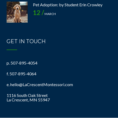
Pet Adoption: by Student Erin Crowley
12 /
MARCH
GET IN TOUCH
p.
507-895-4054
f. 507-895-4064
e.
hello@LaCrescentMontessori.com
1116 South Oak Street
La Crescent, MN 55947