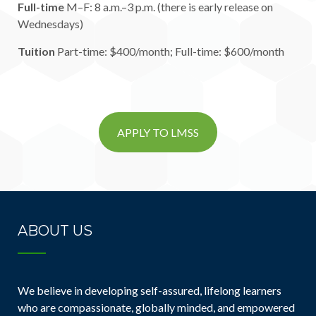
Full-time
M–F: 8 a.m.–3 p.m. (there is early release on
Wednesdays)
Tuition
Part-time: $400/month; Full-time: $600/month
APPLY TO LMSS
ABOUT US
We believe in developing self-assured, lifelong learners
who are compassionate, globally minded, and empowered