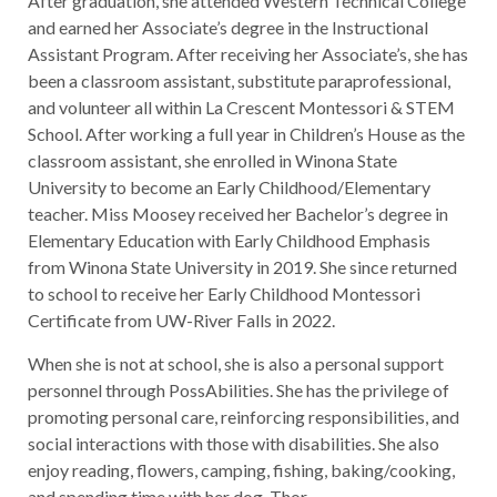
After graduation, she attended Western Technical College
and earned her Associate’s degree in the Instructional
Assistant Program. After receiving her Associate’s, she has
been a classroom assistant, substitute paraprofessional,
and volunteer all within La Crescent Montessori & STEM
School. After working a full year in Children’s House as the
classroom assistant, she enrolled in Winona State
University to become an Early Childhood/Elementary
teacher. Miss Moosey received her Bachelor’s degree in
Elementary Education with Early Childhood Emphasis
from Winona State University in 2019. She since returned
to school to receive her Early Childhood Montessori
Certificate from UW-River Falls in 2022.
When she is not at school, she is also a personal support
personnel through PossAbilities. She has the privilege of
promoting personal care, reinforcing responsibilities, and
social interactions with those with disabilities. She also
enjoy reading, flowers, camping, fishing, baking/cooking,
and spending time with her dog, Thor.