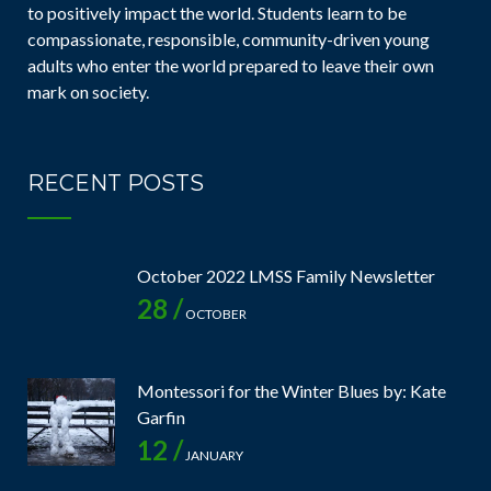
to positively impact the world. Students learn to be
compassionate, responsible, community-driven young
adults who enter the world prepared to leave their own
mark on society.
RECENT POSTS
October 2022 LMSS Family Newsletter
28 /
OCTOBER
Montessori for the Winter Blues by: Kate
Garfin
12 /
JANUARY