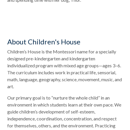
About Children's House
Children’s House is the Montessori name for a specially
designed pre-kindergarten and kindergarten
individualized program with mixed age groups—ages 3–6.
The curriculum includes work in practical life, sensorial,
math, language, geography, science, movement, music, and
art.
Our primary goal is to “nurture the whole child” in an
environment in which students learn at their own pace. We
guide children’s development of self-esteem,
independence, coordination, concentration, and respect
for themselves, others, and the environment. Practicing