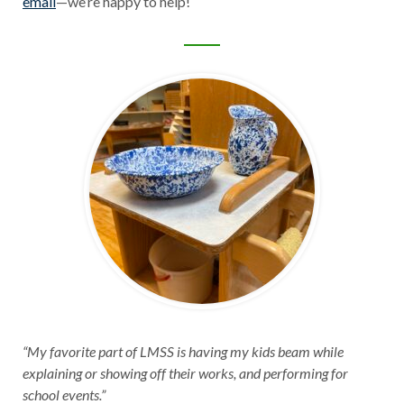
email
—we’re happy to help!
“My favorite part of LMSS is having my kids beam while
explaining or showing off their works, and performing for
school events.”