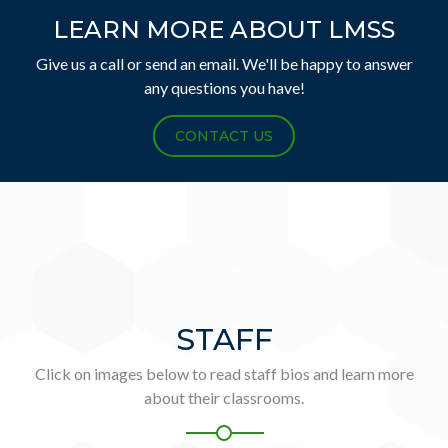
LEARN MORE ABOUT LMSS
Give us a call or send an email. We'll be happy to answer
any questions you have!
CONTACT US
STAFF
Click on images below to read staff bios and learn more
about their classrooms.