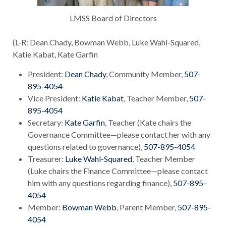
LMSS Board of Directors
(L-R: Dean Chady, Bowman Webb, Luke Wahl-Squared,
Katie Kabat, Kate Garfin
President:
Dean Chady
, Community Member,
507-
895-4054
Vice President:
Katie Kabat
, Teacher Member,
507-
895-4054
Secretary:
Kate Garfin
, Teacher (Kate chairs the
Governance Committee—please contact her with any
questions related to governance),
507-895-4054
Treasurer:
Luke Wahl-Squared
, Teacher Member
(Luke chairs the Finance Committee—please contact
him with any questions regarding finance),
507-895-
4054
Member:
Bowman Webb
, Parent Member,
507-895-
4054