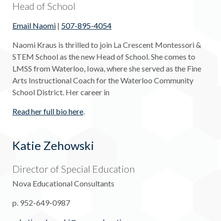
Head of School
Email Naomi
|
507-895-4054
Naomi Kraus is thrilled to join La Crescent Montessori &
STEM School as the new Head of School. She comes to
LMSS from Waterloo, Iowa, where she served as the Fine
Arts Instructional Coach for the Waterloo Community
School District. Her career in
Read her full bio here
.
Katie Zehowski
Director of Special Education
Nova Educational Consultants
p. 952-649-0987