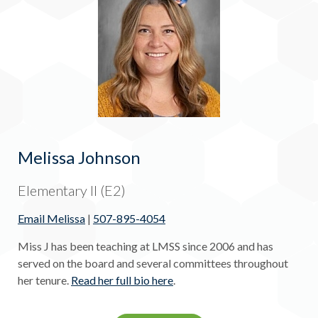
Melissa Johnson
Elementary II (E2)
Email Melissa
|
507-895-4054
Miss J has been teaching at LMSS since 2006 and has
served on the board and several committees throughout
her tenure.
Read her full bio here
.