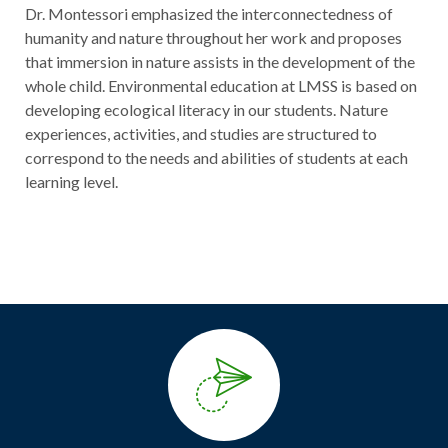
Dr. Montessori emphasized the interconnectedness of
humanity and nature throughout her work and proposes
that immersion in nature assists in the development of the
whole child. Environmental education at LMSS is based on
developing ecological literacy in our students. Nature
experiences, activities, and studies are structured to
correspond to the needs and abilities of students at each
learning level.