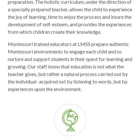
preparation. The holistic curriculum, under the direction of
a specially prepared teacher, allows the child to experience
the joy of learning, time to enjoy the process and insure the
development of self-esteem, and provides the experiences
from which children create their knowledge.
Montessori trained educators at LMSS prepare authentic
Montessori environments to engage each child and to
nurture and support students in their quest for learning and
growing. Our staff know that education is not what the
teacher gives, but rather a natural process carried out by
the individual- acquired not by listening to words, but by
experiences upon the environment.