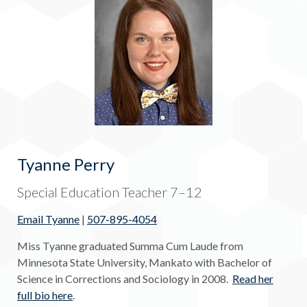
Tyanne Perry
Special Education Teacher 7–12
Email Tyanne
|
507-895-4054
Miss Tyanne graduated Summa Cum Laude from
Minnesota State University, Mankato with Bachelor of
Science in Corrections and Sociology in 2008.
Read her
full bio here
.