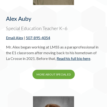
Alex Auby
Special Education Teacher K–6
Email Alex
|
507-895-4054
Mr. Alex began working at LMSS as a paraprofessional in
the E1 classroom after moving back to his hometown of
La Crosse in 2021. Before that,
Read his full bio here
.
MORE ABOUT SPECIAL ED