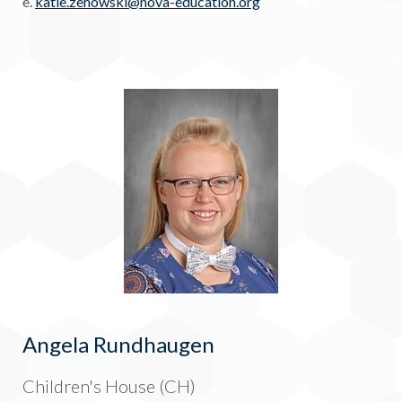
e.
katie.zehowski@nova-education.
org
Angela Rundhaugen
Children's House (CH)