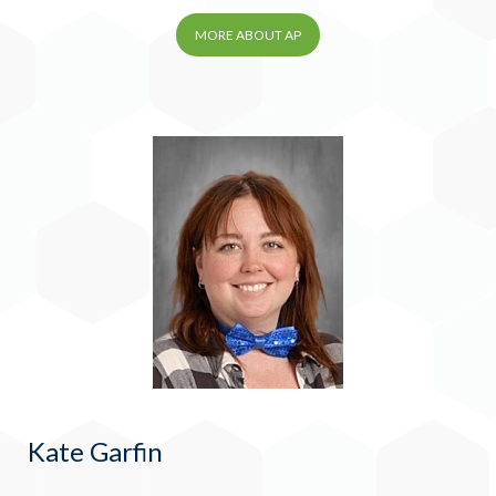
MORE ABOUT AP
Kate Garfin