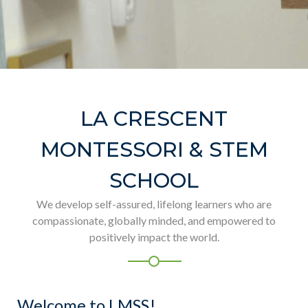
LA CRESCENT
MONTESSORI & STEM
SCHOOL
We develop self-assured, lifelong learners who are
compassionate, globally minded, and empowered to
positively impact the world.
Welcome to LMSS!