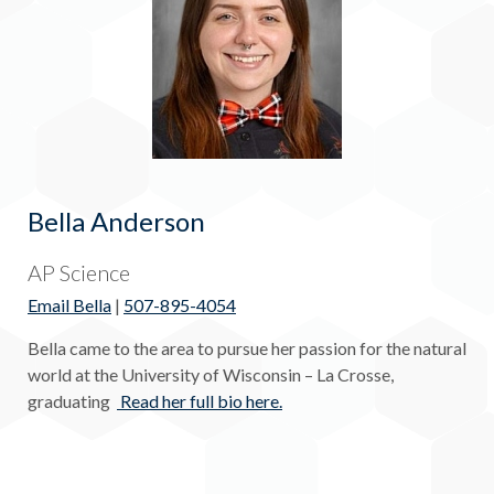
Bella Anderson
AP Science
Email Bella
|
507-895-4054
Bella came to the area to pursue her passion for the natural
world at the University of Wisconsin – La Crosse,
graduating
Read her full bio here.