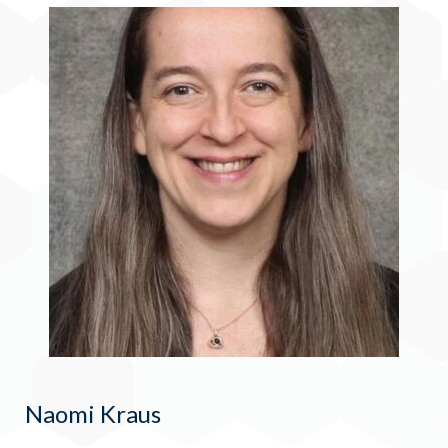
Naomi Kraus