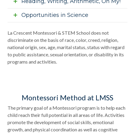
Reading, Writing, Arithmetic, Oh My!
Opportunities in Science
La Crescent Montessori & STEM School does not
discriminate on the basis of race, color, creed, religion,
national origin, sex, age, marital status, status with regard
to public assistance, sexual orientation, or disability in its
programs and activities.
Montessori Method at LMSS
The primary goal of a Montessori program is to help each
child reach their full potential in all areas of life. Activities
promote the development of social skills, emotional
growth, and physical coordination as well as cognitive