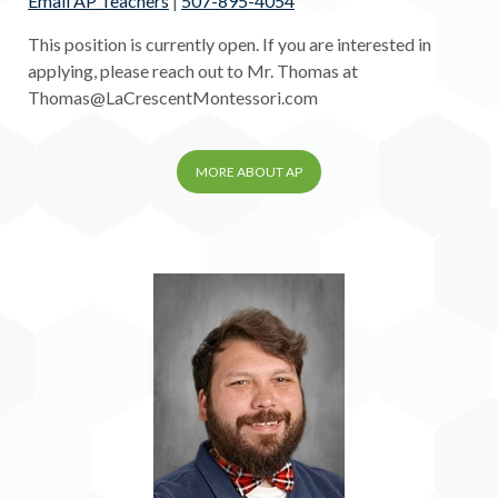
Email AP Teachers
|
507-895-4054
This position is currently open. If you are interested in
applying, please reach out to Mr. Thomas at
Thomas@LaCrescentMontessori.com
MORE ABOUT AP