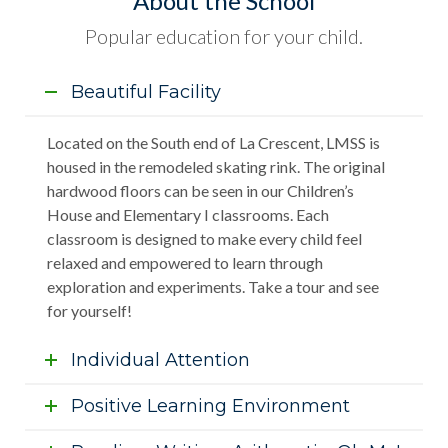
About the School
Popular education for your child.
Beautiful Facility
Located on the South end of La Crescent, LMSS is
housed in the remodeled skating rink. The original
hardwood floors can be seen in our Children’s
House and Elementary I classrooms. Each
classroom is designed to make every child feel
relaxed and empowered to learn through
exploration and experiments. Take a tour and see
for yourself!
Individual Attention
Positive Learning Environment