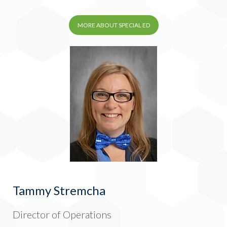
MORE ABOUT SPECIAL ED
Tammy Stremcha
Director of Operations