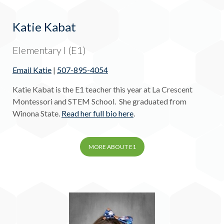
Katie Kabat
Elementary I (E1)
Email Katie
|
507-895-4054
Katie Kabat is the E1 teacher this year at La Crescent
Montessori and STEM School. She graduated from
Winona State.
Read her full bio here
.
MORE ABOUT E1