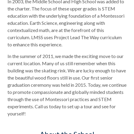
In 2003, the Middle School and High School was added to
the charter. The focus of these upper grades is STEM
education with the underlying foundation of a Montessori
education. Earth Science, engineering along with
contextualized math, are at the forefront of this
curriculum. LMSS uses Project Lead The Way curriculum
to enhance this experience.
In the summer of 2011, we made the exciting move to our
current location. Many of us still remember when this
building was the skating rink. We are lucky enough to have
the beautiful wood floors still in use. Our first senior
graduation ceremony was held in 2015. Today, we continue
to promote compassionate and globally minded students
through the use of Montessori practices and STEM
experiments. Call us today to set up a tour and see for
yourself!