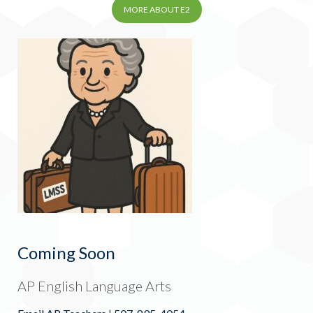
MORE ABOUT E2
Coming Soon
AP English Language Arts