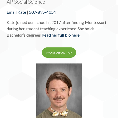
AP Social Science
Email Kate
|
507-895-4054
Kate joined our school in 2017 after finding Montessori
during her student teaching experience. She holds
Bachelor’s degrees
Read her full bio here
.
MORE ABOUT AP