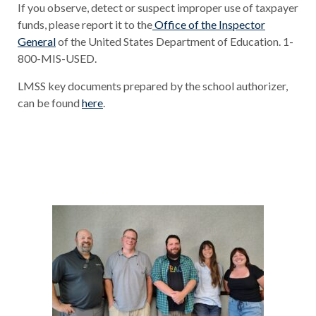
If you observe, detect or suspect improper use of taxpayer
funds, please report it to the
Office of the Inspector
General
of the United States Department of Education. 1-
800-MIS-USED.
LMSS key documents prepared by the school authorizer,
can be found
here
.