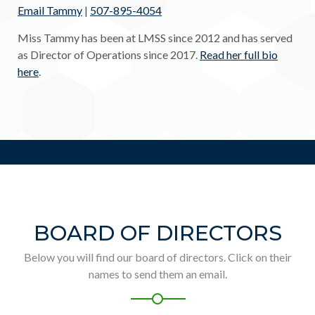
Email Tammy
|
507-895-4054
Miss Tammy has been at LMSS since 2012 and has served
as Director of Operations since 2017.
Read her full bio
here
.
BOARD OF DIRECTORS
Below you will find our board of directors. Click on their
names to send them an email.