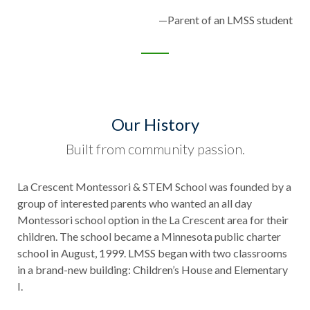
—Parent of an LMSS student
Our History
Built from community passion.
La Crescent Montessori & STEM School was founded by a
group of interested parents who wanted an all day
Montessori school option in the La Crescent area for their
children. The school became a Minnesota public charter
school in August, 1999. LMSS began with two classrooms
in a brand-new building: Children’s House and Elementary
I.