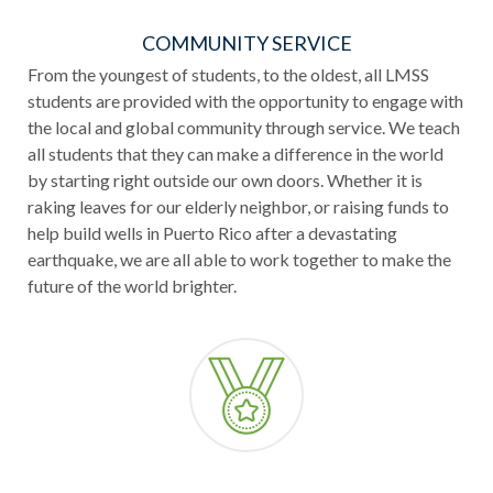
COMMUNITY SERVICE
From the youngest of students, to the oldest, all LMSS
students are provided with the opportunity to engage with
the local and global community through service. We teach
all students that they can make a difference in the world
by starting right outside our own doors. Whether it is
raking leaves for our elderly neighbor, or raising funds to
help build wells in Puerto Rico after a devastating
earthquake, we are all able to work together to make the
future of the world brighter.