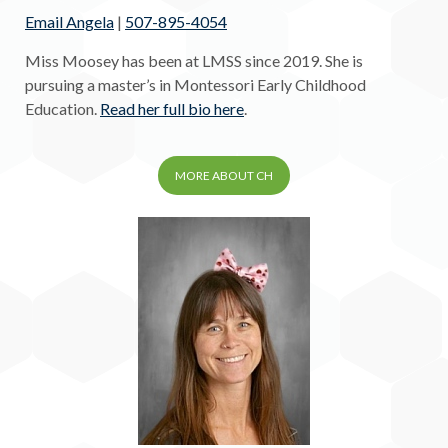
Email Angela
|
507-895-4054
Miss Moosey has been at LMSS since 2019. She is
pursuing a master’s in Montessori Early Childhood
Education.
Read her full bio here
.
MORE ABOUT CH