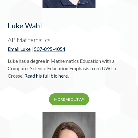
Luke Wahl
AP Mathematics
Email Luke
|
507-895-4054
Luke has a degree in Mathematics Education with a
Computer Science Education Emphasis from UW La
Crosse.
Read his full bio here.
MORE ABOUT AP