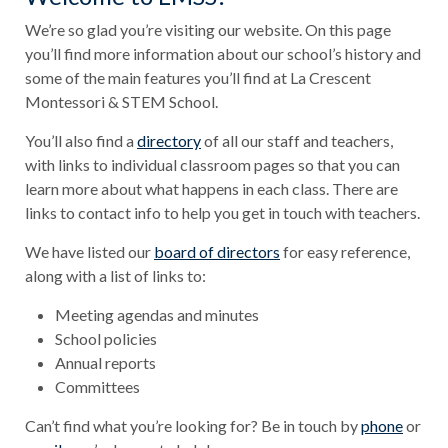
We’re so glad you’re visiting our website. On this page
you’ll find more information about our school’s history and
some of the main features you’ll find at La Crescent
Montessori & STEM School.
You’ll also find a
directory
of all our staff and teachers,
with links to individual classroom pages so that you can
learn more about what happens in each class. There are
links to contact info to help you get in touch with teachers.
We have listed our
board of directors
for easy reference,
along with a list of links to:
Meeting agendas and minutes
School policies
Annual reports
Committees
Can’t find what you’re looking for? Be in touch by
phone
or