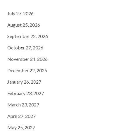
July 27, 2026
August 25, 2026
September 22, 2026
October 27, 2026
November 24, 2026
December 22, 2026
January 26, 2027
February 23, 2027
March 23, 2027
April 27, 2027
May 25, 2027