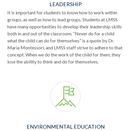
LEADERSHIP
It is important for students to know how to work within
groups, as well as how to lead groups. Students at LMSS
have many opportunities to develop their leadership skills
both in and out of the classroom. “Never do for a child
what the child can do for themselves” is a quote by Dr.
Maria Montessori, and LMSS staff strive to adhere to that
concept. When we do the work of the child for them, they
lose the ability to think and do for themselves.
ENVIRONMENTAL EDUCATION