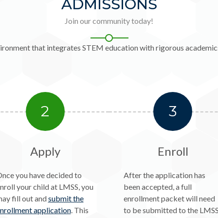
ADMISSIONS
Join our community today!
environment that integrates STEM education with rigorous academics
2
3
Apply
Enroll
nce you have decided to
After the application has
nroll your child at LMSS, you
been accepted, a full
ay fill out and
submit the
enrollment packet will need
nrollment application
. This
to be submitted to the LMS