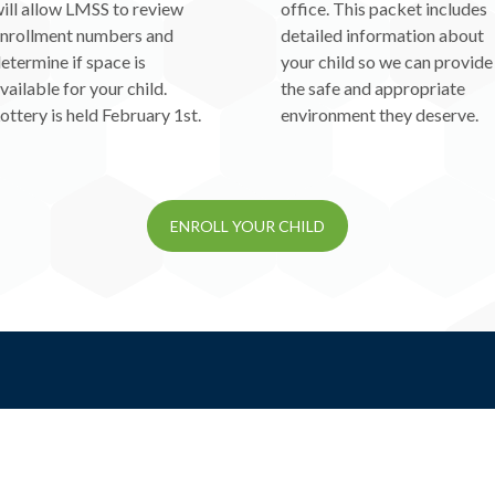
ill allow LMSS to review
office. This packet includes
nrollment numbers and
detailed information about
etermine if space is
your child so we can provide
vailable for your child.
the safe and appropriate
ottery is held February 1st.
environment they deserve.
ENROLL YOUR CHILD