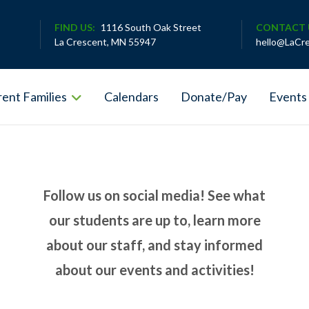
FIND US:
1116 South Oak Street
CONTACT 
La Crescent, MN 55947
hello@LaCr
ent Families
Calendars
Donate/Pay
Events
Follow us on social media! See what
our students are up to, learn more
about our staff, and stay informed
about our events and activities!