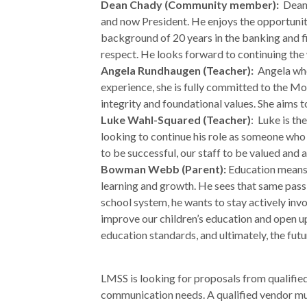
Dean Chady (Community member):
Dean 
and now President. He enjoys the opportunity
background of 20 years in the banking and fin
respect. He looks forward to continuing the 
Angela Rundhaugen (Teacher):
Angela whol
experience, she is fully committed to the Mo
integrity and foundational values. She aims 
Luke Wahl-Squared (Teacher)
: Luke is t
looking to continue his role as someone who h
to be successful, our staff to be valued and 
Bowman Webb (Parent):
Education means a
learning and growth. He sees that same pass
school system, he wants to stay actively inv
improve our children’s education and open up
education standards, and ultimately, the fut
LMSS is looking for proposals from qualifie
communication needs. A qualified vendor mus