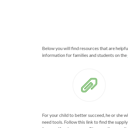
Below you will find resources that are helpfu
information for families and students on the
For your child to better succeed, he or she wi
need tools. Follow this link to find the supply 