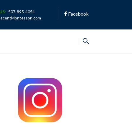
US:
507-895-4054
Facebook
escentMontessori.com