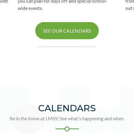
 with
you can plan for days off and special school-
from
wide events.
out 
SEE OUR CALENDARS
CALENDARS
Be in the know at LMSS! See what's happening and when.