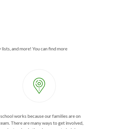
 lists, and more! You can find more
school works because our families are on
team. There are many ways to get involved,