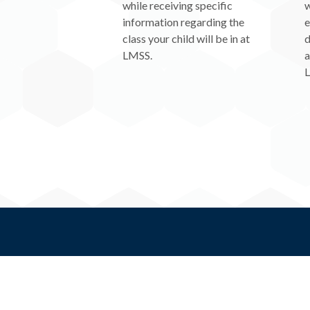
while receiving specific
w
information regarding the
e
class your child will be in at
d
LMSS.
a
L