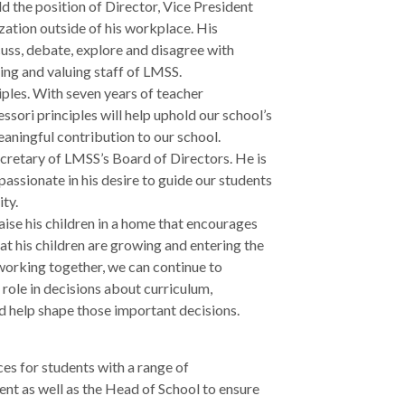
 the position of Director, Vice President
zation outside of his workplace. His
scuss, debate, explore and disagree with
ing and valuing staff of LMSS.
iples. With seven years of teacher
sori principles will help uphold our school’s
eaningful contribution to our school.
cretary of LMSS’s Board of Directors. He is
passionate in his desire to guide our students
ity.
ise his children in a home that encourages
t his children are growing and entering the
 working together, we can continue to
role in decisions about curriculum,
d help shape those important decisions.
es for students with a range of
nt as well as the Head of School to ensure