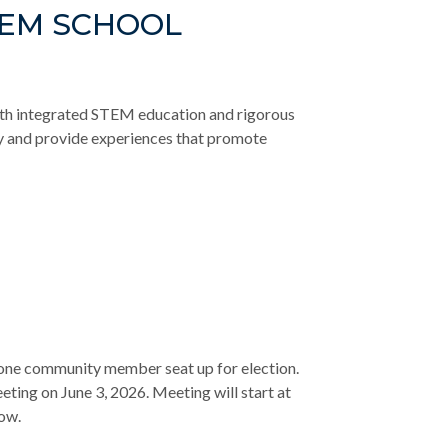
TEM SCHOOL
th integrated STEM education and rigorous
ty and provide experiences that promote
d one community member seat up for election.
eting on June 3, 2026. Meeting will start at
low.