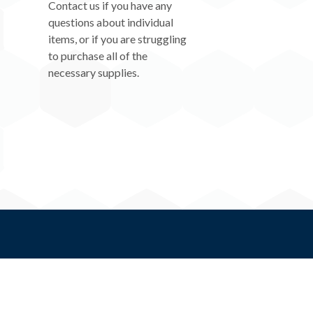
Contact us if you have any
questions about individual
items, or if you are struggling
to purchase all of the
necessary supplies.