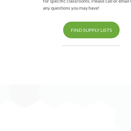
for specific classrooms. Please call or email
any questions you may have!
FIND SUPPLY LISTS