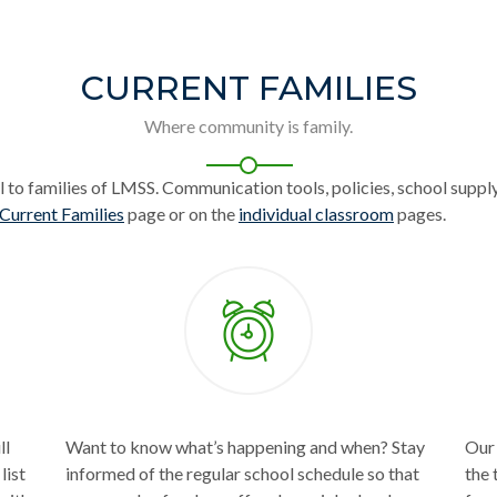
CURRENT FAMILIES
Where community is family.
l to families of LMSS. Communication tools, policies, school supply
Current Families
page or on the
individual classroom
pages.
ll
Want to know what’s happening and when? Stay
Our 
list
informed of the regular school schedule so that
the 