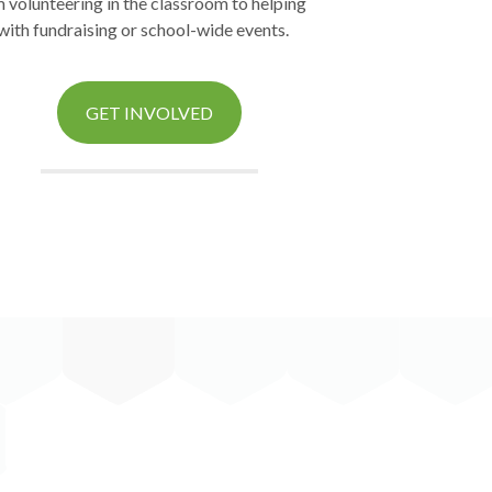
 volunteering in the classroom to helping
with fundraising or school-wide events.
GET INVOLVED