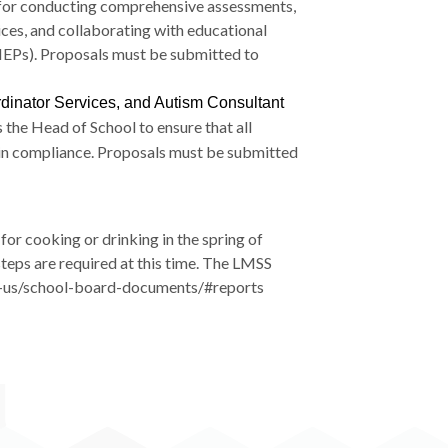
le for conducting comprehensive assessments,
ices, and collaborating with educational
 (IEPs). Proposals must be submitted to
rdinator Services, and Autism Consultant
 the Head of School to ensure that all
 in compliance. Proposals must be submitted
for cooking or drinking in the spring of
steps are required at this time. The LMSS
out-us/school-board-documents/#reports