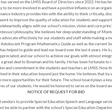
has served on the LMSS Board of Directors since 2022. He has held
 to be more involved in and have a positive influence on an organi
ance industry provides him with the ability to think critically, di
work to improve the quality of education for students and support
eheartedly aligns with our school’s mission, vision and core princ
ntessori philosophy. She believes her deep understanding of Montes
to advocate effectively for our students and staff while making a m
he Adolescent Program Mathematics Guide as well as the current Se
as helped to guide and lead our board over the last 6 years. He is 
appreciated, and our school to achieve our goals with utmost integr
 great deal to Bowman and his family. He has been fortunate to ra
ion and commitment in the students and teachers at LMSS. Now tha
olved in their education beyond just the home. He believes that by
 more opportunities for their future. The school board plays a key 
ures of our students. He would be honored to serve on the board an
NOTICE OF REQUEST FOR BID
d vendors to provide Special Education Speech and Language servic
t be able to partner with the school’s Special Education Departme