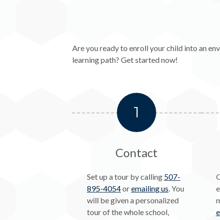
Are you ready to enroll your child into an 
learning path? Get started now!
1
Contact
Set up a tour by calling
507-
O
895-4054
or
emailing us
. You
e
will be given a personalized
m
tour of the whole school,
e