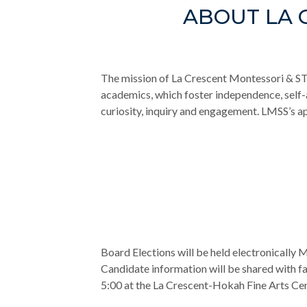
ABOUT LA 
The mission of La Crescent Montessori & S
academics, which foster independence, self
curiosity, inquiry and engagement. LMSS’s a
Board Elections will be held electronically
Candidate information will be shared with fam
5:00 at the La Crescent-Hokah Fine Arts Cen