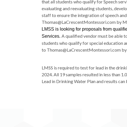
that all students who qualify for Speech ser
evaluating and reevaluating students, develo
staff to ensure the integration of speech an
Thomas@LaCrescentMontessori.
com by Ma
LMSS is looking for proposals from qualif
A qualified vendor must be able to
Services.
students who qualify for special education 
to Thomas@LaCrescentMontessori.co
m by
LMSS is required to test for lead in the drin
2024. All 19 samples resulted in less than 1
Lead in Drinking Water Plan and results ca