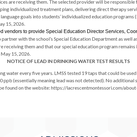
vices are receiving them. The selected provider will be responsib
ping individualized treatment plans, delivering direct therapy serv
d language goals into students’ individualized education programs
y 15, 2026.
ied vendors to provide Special Education Director Services, Coo
 partner with the school’s Special Education Department as well as
are receiving them and that our special education program remains
 May 15, 2026.
NOTICE OF LEAD IN DRINKING WATER TEST RESULTS
king water every five years. LMSS tested 19 taps that could be used 
.00 ppb (essentially meaning lead was not detected). No additional 
n be found on the website: https://lacrescentmontessori.com/ab