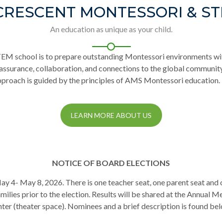
CRESCENT MONTESSORI & S
An education as unique as your child.
TEM school is to prepare outstanding Montessori environments wi
-assurance, collaboration, and connections to the global communi
pproach is guided by the principles of AMS Montessori education.
LEARN MORE ABOUT US
NOTICE OF BOARD ELECTIONS
 May 4- May 8, 2026. There is one teacher seat, one parent seat an
ilies prior to the election. Results will be shared at the Annual Me
ter (theater space). Nominees and a brief description is found be