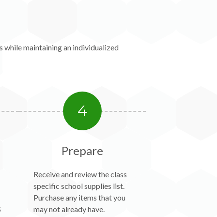
 while maintaining an individualized
4
Prepare
Receive and review the class
specific school supplies list.
Purchase any items that you
S
may not already have.